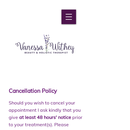
Cancellation Policy
Should you wish to cancel your
appointment I ask kindly that you
give
at least 48 hours' notice
prior
to your treatment(s). Please