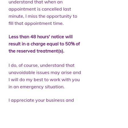
understand that when an
appointment is cancelled last
minute, I miss the opportunity to
fill that appointment time.
Less than 48 hours' notice will
result in a charge equal to 50% of
the reserved treatment(s).
I do, of course, understand that
unavoidable issues may arise and
I will do my best to work with you
in an emergency situation.
I appreciate your business and
thank you very much for viewing
and supporting my policy.