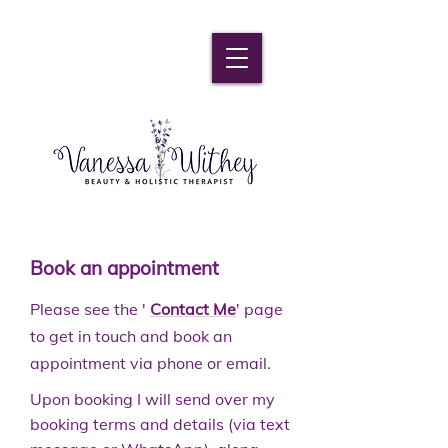
Book an appointment
Please see the '
Contact Me
' page
to get in touch and book an
appointment via phone or email.
Upon booking I will send over my
booking terms and details (via text